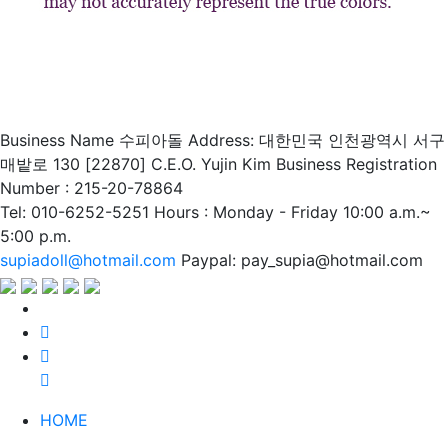
Business Name 수피아돌
Address: 대한민국 인천광역시 서구
매밭로 130 [22870]
C.E.O. Yujin Kim
Business Registration
Number : 215-20-78864
Tel: 010-6252-5251
Hours : Monday - Friday 10:00 a.m.~
5:00 p.m.
supiadoll@hotmail.com
Paypal: pay_supia@hotmail.com
HOME