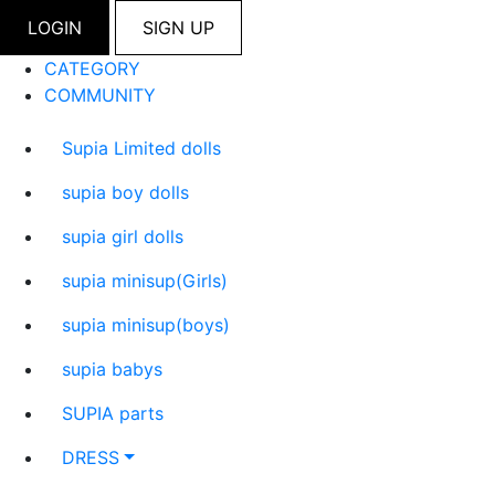
LOGIN
SIGN UP
CATEGORY
COMMUNITY
Supia Limited dolls
supia boy dolls
supia girl dolls
supia minisup(Girls)
supia minisup(boys)
supia babys
SUPIA parts
DRESS