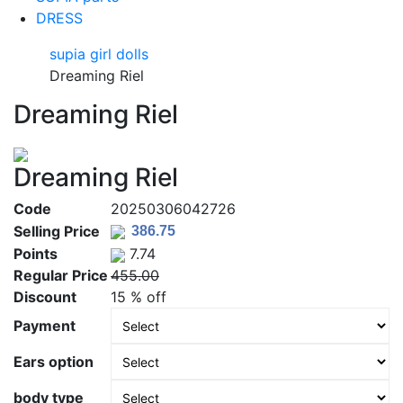
DRESS
supia girl dolls
Dreaming Riel
Dreaming Riel
Dreaming Riel
Code
20250306042726
Selling Price
Points
7.74
Regular Price
455.00
Discount
15 % off
Payment
Ears option
body type