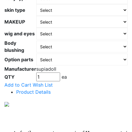
skin type
MAKEUP
wig and eyes
Body
blushing
Option parts
Manufacturer
supiadoll
QTY
ea
Add to Cart
Wish List
Product Details