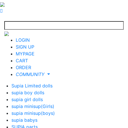
LOGIN
SIGN UP
MYPAGE
CART
ORDER
COMMUNITY
Supia Limited dolls
supia boy dolls
supia girl dolls
supia minisup(Girls)
supia minisup(boys)
supia babys
SUPIA parts