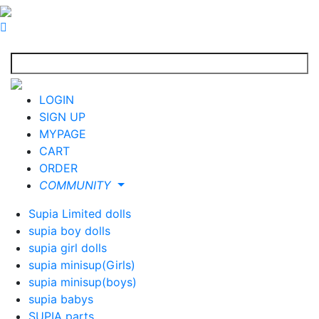
LOGIN
SIGN UP
MYPAGE
CART
ORDER
COMMUNITY
Supia Limited dolls
supia boy dolls
supia girl dolls
supia minisup(Girls)
supia minisup(boys)
supia babys
SUPIA parts