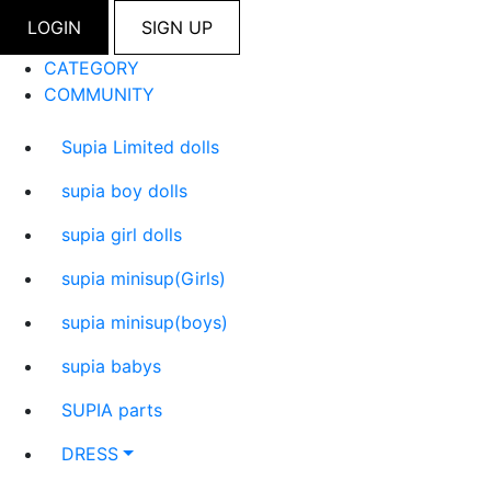
LOGIN
SIGN UP
CATEGORY
COMMUNITY
Supia Limited dolls
supia boy dolls
supia girl dolls
supia minisup(Girls)
supia minisup(boys)
supia babys
SUPIA parts
DRESS