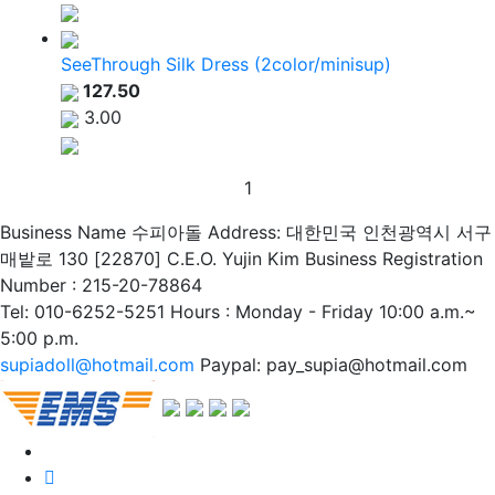
SeeThrough Silk Dress (2color/minisup)
127.50
3.00
1
Business Name 수피아돌
Address: 대한민국 인천광역시 서구
매밭로 130 [22870]
C.E.O. Yujin Kim
Business Registration
Number : 215-20-78864
Tel: 010-6252-5251
Hours : Monday - Friday 10:00 a.m.~
5:00 p.m.
supiadoll@hotmail.com
Paypal: pay_supia@hotmail.com