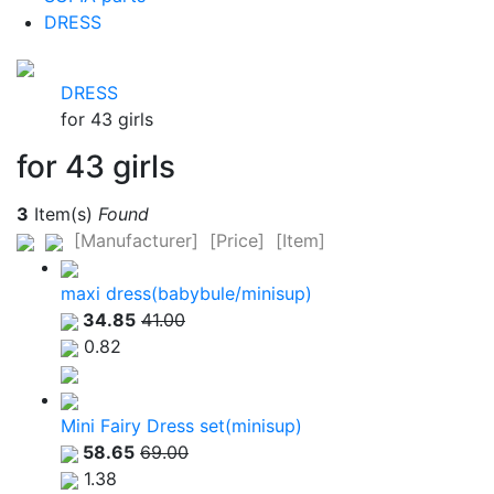
DRESS
DRESS
for 43 girls
for 43 girls
3
Item(s)
Found
[Manufacturer]
[Price]
[Item]
maxi dress(babybule/minisup)
34.85
41.00
0.82
Mini Fairy Dress set(minisup)
58.65
69.00
1.38