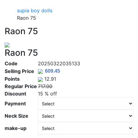
supia boy dolls
Raon 75
Raon 75
Raon 75
Code
20250322035133
Selling Price
Points
12.91
Regular Price
717.00
Discount
15 % off
Payment
Neck Size
make-up