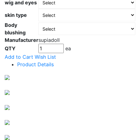
wig and eyes
skin type
Body
blushing
Manufacturer
supiadoll
QTY
ea
Add to Cart
Wish List
Product Details