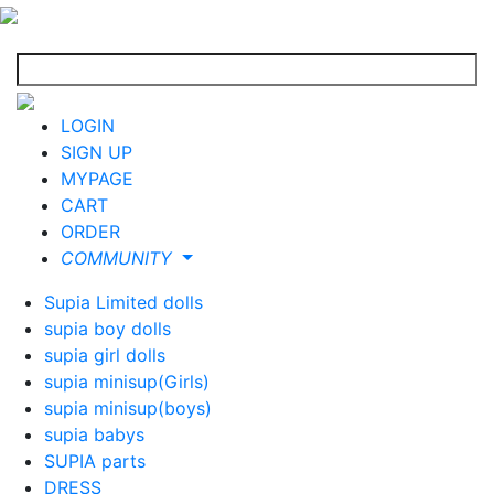
LOGIN
SIGN UP
MYPAGE
CART
ORDER
COMMUNITY
Supia Limited dolls
supia boy dolls
supia girl dolls
supia minisup(Girls)
supia minisup(boys)
supia babys
SUPIA parts
DRESS