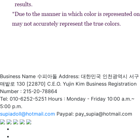
Business Name 수피아돌
Address: 대한민국 인천광역시 서구
매밭로 130 [22870]
C.E.O. Yujin Kim
Business Registration
Number : 215-20-78864
Tel: 010-6252-5251
Hours : Monday - Friday 10:00 a.m.~
5:00 p.m.
supiadoll@hotmail.com
Paypal: pay_supia@hotmail.com