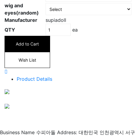
wig and
eyes(random)
Manufacturer
supiadoll
ea
QTY
Add to Cart
Wish List
Product Details
Business Name 수피아돌
Address: 대한민국 인천광역시 서구