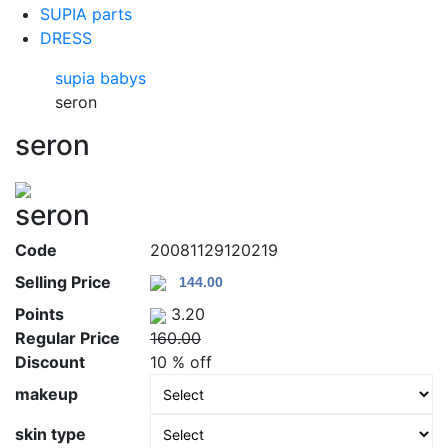
SUPIA parts
DRESS
supia babys
seron
seron
seron
Code
20081129120219
Selling Price
Points
3.20
Regular Price
160.00
Discount
10 % off
makeup
skin type