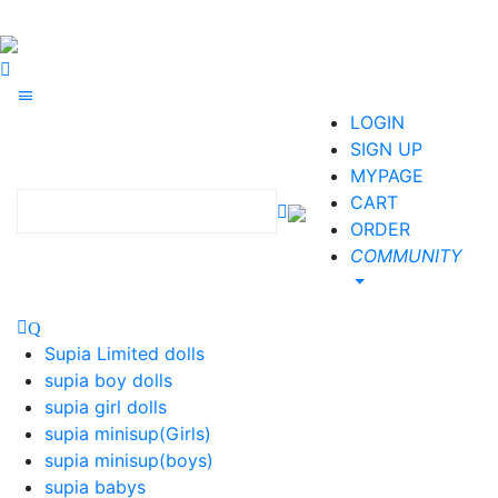
LOGIN
SIGN UP
MYPAGE
CART
ORDER
COMMUNITY
Supia Limited dolls
supia boy dolls
supia girl dolls
supia minisup(Girls)
supia minisup(boys)
supia babys