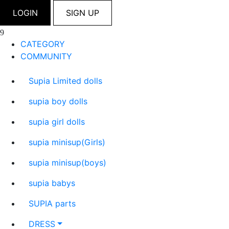
LOGIN
SIGN UP
CATEGORY
COMMUNITY
Supia Limited dolls
supia boy dolls
supia girl dolls
supia minisup(Girls)
supia minisup(boys)
supia babys
SUPIA parts
DRESS