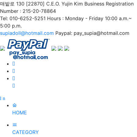
매밭로 130 [22870]
C.E.O. Yujin Kim
Business Registration
Number : 215-20-78864
Tel: 010-6252-5251
Hours : Monday - Friday 10:00 a.m.~
5:00 p.m.
supiadoll@hotmail.com
Paypal: pay_supia@hotmail.com
HOME
CATEGORY